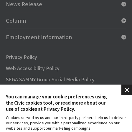
News Release
Column
Employment Information
Privacy Policy
Web Accessibility Policy
SEGA SAMMY Group Social Media Policy
SNS Official Accounts
You can manage your cookie preferences using
Terms of Use
the Civic cookies tool, or read more about our
use of cookies at Privacy Policy.
Contact
Cookies served by us and our third-party partners help us to deliver
our services, provide you with a personalized experience on our
FAQs
websites and support our marketing campaigns.