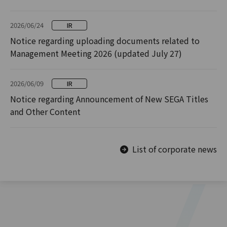
2026/06/24
IR
Notice regarding uploading documents related to
Management Meeting 2026 (updated July 27)
2026/06/09
IR
Notice regarding Announcement of New SEGA Titles
and Other Content
List of corporate news