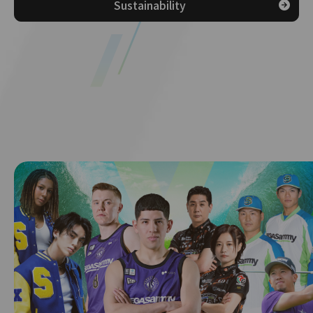
Sustainability