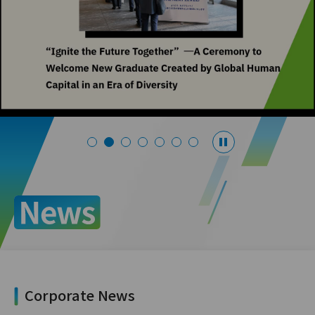
Corporate News