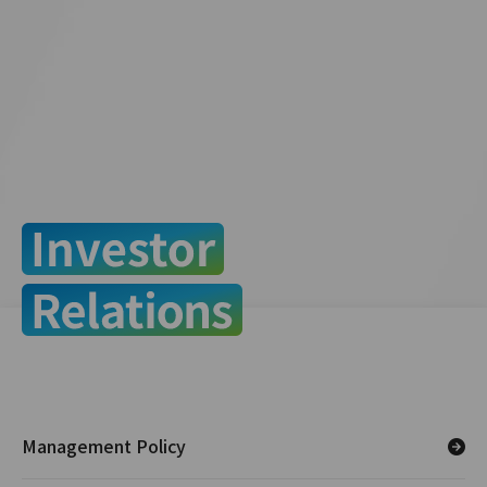
Management Policy