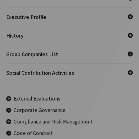
Executive Profile
History
Group Companies List
Social Contribution Activities
External Evaluations
Corporate Governance
Compliance and Risk Management
Code of Conduct