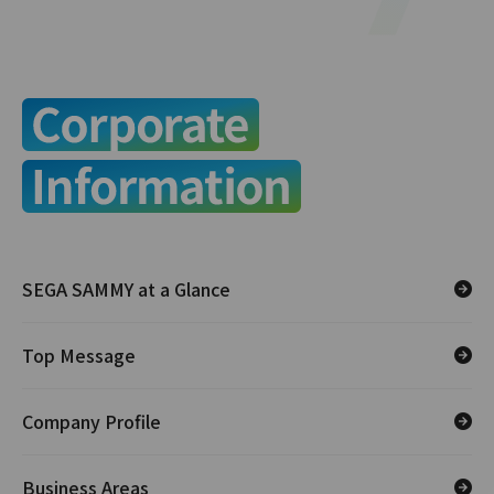
SEGA SAMMY at a Glance
Top Message
Company Profile
Business Areas