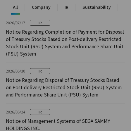
All
Company
IR
Sustainability
2026/07/17
IR
Notice Regarding Completion of Payment for Disposal
of Treasury Stocks Based on Post-delivery Restricted
Stock Unit (RSU) System and Performance Share Unit
(PSU) System
2026/06/30
IR
Notice Regarding Disposal of Treasury Stocks Based
on Post-delivery Restricted Stock Unit (RSU) System
and Performance Share Unit (PSU) System
2026/06/24
IR
Notice of Management Systems of SEGA SAMMY
HOLDINGS INC.