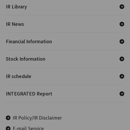
IR Library
IR News
Financial Information
Stock Information
IR schedule
INTEGRATED Report
IR Policy/IR Disclaimer
E-mail Service