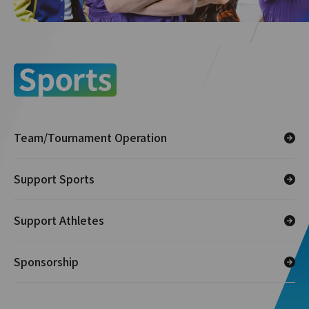
Team/Tournament Operation
Support Sports
Support Athletes
Sponsorship