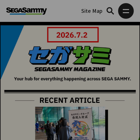
Site Map