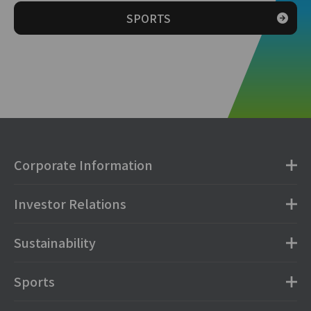
SPORTS
Corporate Information
Investor Relations
Sustainability
Sports