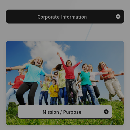
Corporate Information
Mission / Purpose