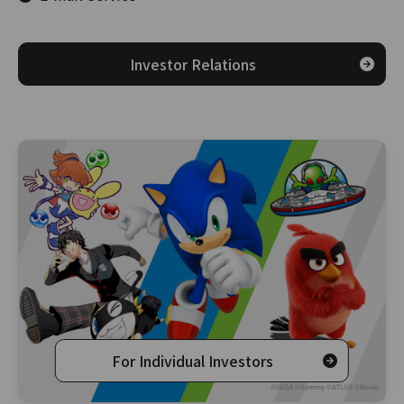
Investor Relations
For Individual Investors