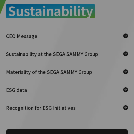
CEO Message
Sustainability at the SEGA SAMMY Group
Materiality of the SEGA SAMMY Group
ESG data
Recognition for ESG Initiatives