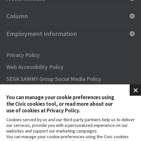
Column
Employment Information
Privacy Policy
Web Accessibility Policy
SEGA SAMMY Group Social Media Policy
SNS Official Accounts
You can manage your cookie preferences using
Terms of Use
the Civic cookies tool, or read more about our
use of cookies at Privacy Policy.
Contact
Cookies served by us and our third-party partners help us to deliver
our services, provide you with a personalized experience on our
FAQs
websites and support our marketing campaigns.
You can manage your cookie preferences using the Civic cookies