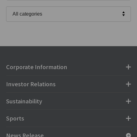
Corporate Information
Investor Relations
Sustainability
Sports
News Release