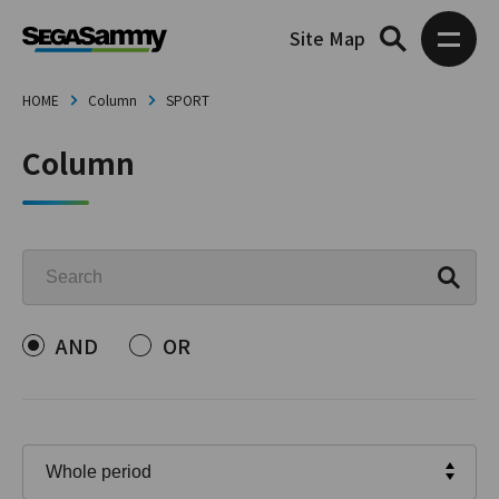
Site Map
HOME
Column
SPORT
Column
AND
OR