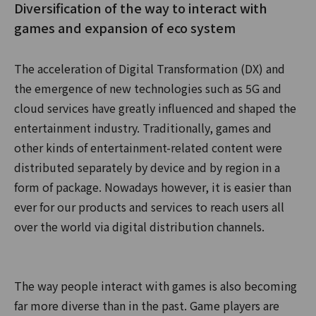
Diversification of the way to interact with
games and expansion of eco system
The acceleration of Digital Transformation (DX) and
the emergence of new technologies such as 5G and
cloud services have greatly influenced and shaped the
entertainment industry. Traditionally, games and
other kinds of entertainment-related content were
distributed separately by device and by region in a
form of package. Nowadays however, it is easier than
ever for our products and services to reach users all
over the world via digital distribution channels.
The way people interact with games is also becoming
far more diverse than in the past. Game players are