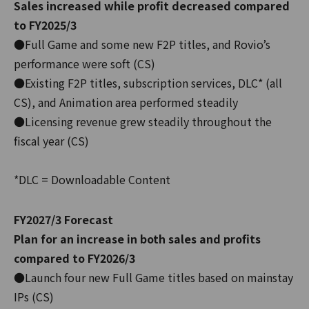
Sales increased while profit decreased compared
to FY2025/3
●Full Game and some new F2P titles, and Rovio’s
performance were soft (CS)
●Existing F2P titles, subscription services, DLC* (all
CS), and Animation area performed steadily
●Licensing revenue grew steadily throughout the
fiscal year (CS)
*DLC = Downloadable Content
FY2027/3 Forecast
Plan for an increase in both sales and profits
compared to FY2026/3
●Launch four new Full Game titles based on mainstay
IPs (CS)