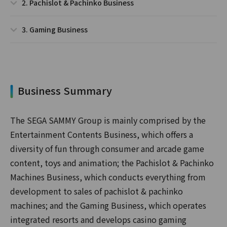
2. Pachislot & Pachinko Business
3. Gaming Business
Business Summary
The SEGA SAMMY Group is mainly comprised by the
Entertainment Contents Business, which offers a
diversity of fun through consumer and arcade game
content, toys and animation; the Pachislot & Pachinko
Machines Business, which conducts everything from
development to sales of pachislot & pachinko
machines; and the Gaming Business, which operates
integrated resorts and develops casino gaming