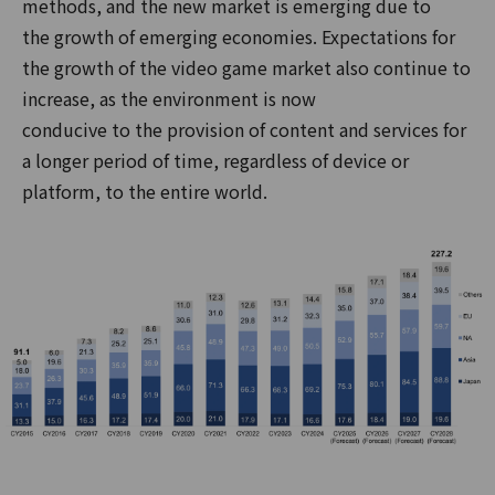
methods, and the new market is emerging due to
the growth of emerging economies. Expectations for
the growth of the video game market also continue to
increase, as the environment is now
conducive to the provision of content and services for
a longer period of time, regardless of device or
platform, to the entire world.