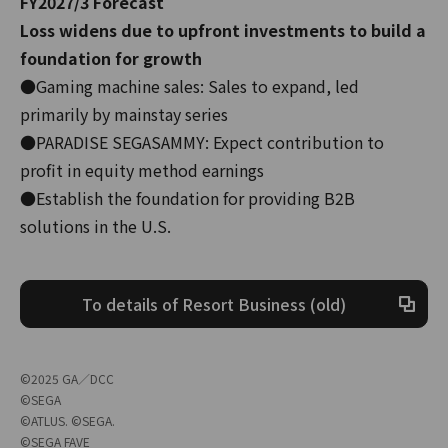
FY2027/3 Forecast
Loss widens due to upfront investments to build a
foundation for growth
●Gaming machine sales: Sales to expand, led
primarily by mainstay series
●PARADISE SEGASAMMY: Expect contribution to
profit in equity method earnings
●Establish the foundation for providing B2B
solutions in the U.S.
To details of Resort Business (old)
©2025 GA／DCC
©SEGA
©ATLUS. ©SEGA.
©SEGA FAVE