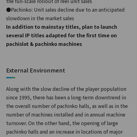
the full-scale rollout of reel unit sales
●Pachinko: Unit sales decline due to an anticipated
slowdown in the market sales
In addition to mainstay titles, plan to launch
several IP titles adapted for the first time on
pachislot & pachinko machines
External Environment
Along with the slow decline of the player population
since 1995, there has been a long-term downtrend in
the overall number of pachinko halls, as well as in the
number of machines installed and in annual machine
turnover. On the other hand, the opening of large
pachinko halls and an increase in locations of major