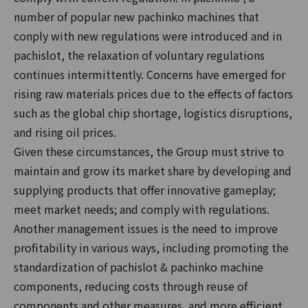
number of popular new pachinko machines that
conply with new regulations were introduced and in
pachislot, the relaxation of voluntary regulations
continues intermittently. Concerns have emerged for
rising raw materials prices due to the effects of factors
such as the global chip shortage, logistics disruptions,
and rising oil prices.
Given these circumstances, the Group must strive to
maintain and grow its market share by developing and
supplying products that offer innovative gameplay;
meet market needs; and comply with regulations.
Another management issues is the need to improve
profitability in various ways, including promoting the
standardization of pachislot & pachinko machine
components, reducing costs through reuse of
components and other measures, and more efficient