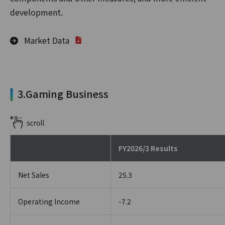
development.
Market Data
3.Gaming Business
FY2026/3 Results
Net Sales
25.3
Operating Income
-7.2