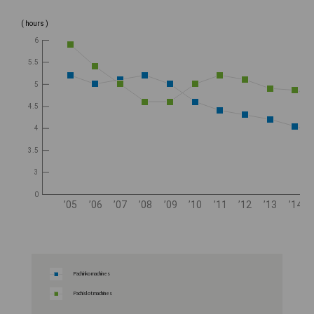
( hours )
6
5.5
5
4.5
4
3.5
3
0
’05
’06
’07
’08
’09
’10
’11
’12
’13
’14
Pachinko machines
Pachislot machines