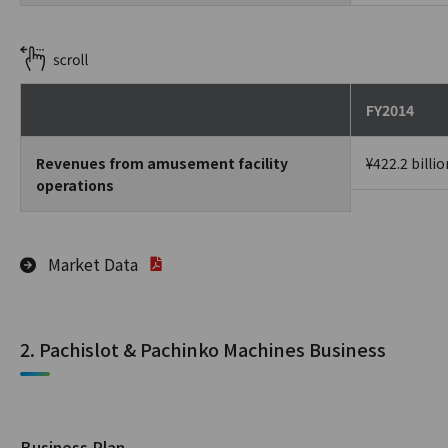
FY2014
Revenues from amusement facility
¥422.2 billio
operations
Market Data
2. Pachislot & Pachinko Machines Business
Business Plan