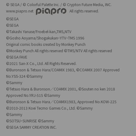
© SEGA / © Colorful Palette Inc. / © Crypton Future Media, INC.
www.piapro.net
All rights reserved.
©SEGA
©SEGA
©Takashi Yanase/Froebel-kan,TMS,NTV
©Gosho Aoyama/Shogakukan・YTV・TMS 1996
Original comic books created by Monkey Punch
©Monkey Punch All rights reserved ©TMS/NTV All rights reserved
©SEGA FAVE
©2021 San-X Co., Ltd. All Rights Reserved.
©Buronson & Tetsuo Hara/COAMIX 1983, ©COAMIX 2007 Approved
No.YSS-324 ©Sammy
©Sammy
©Tetsuo Hara & Buronson／COAMIX 2001, ©Souten no ken 2018
Approved No.YRJ-515 ©Sammy
©Buronson & Tetsuo Hara／COAMIX1983, Approved No.KOW-225
©2010-2013 Koei Tecmo Games Co., Ltd. ©Sammy
©Sammy
©SOTSU・SUNRISE ©Sammy
©SEGA SAMMY CREATION INC.