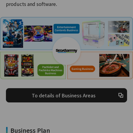
products and software.
To details of Business Areas
Business Plan