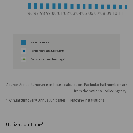
0
’96
’97
’98
’99
’00
’01
’02
’03
’04
’05
’06
’07
’08
’09
’10
’11
’12
’
Pachinko hall numbers
Pachinko machine annual turnove（right）
Pachislot machine annual turnover（right）
Source: Annual turnover is in-house calculation. Pachinko hall numbers are
from the National Police Agency.
* Annual turnover = Annual unit sales ÷ Machine installations
Utilization Time*