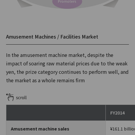
Amusement Machines / Facilities Market
In the amusement machine market, despite the
impact of soaring raw material prices due to the weak
yen, the prize category continues to perform well, and
the market as a whole remains firm
FY2014
Amusement machine sales
¥161.1 billio