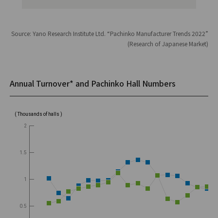
Source: Yano Research Institute Ltd. “Pachinko Manufacturer Trends 2022”
(Research of Japanese Market)
Annual Turnover* and Pachinko Hall Numbers
( Thousands of halls )
2
1.5
1
0.5