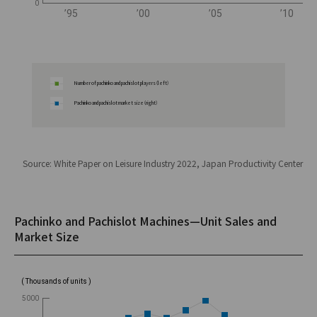
0
’95
’00
’05
’10
Number of pachinko and pachislot players（left）
Pachinko and pachislot market size（right）
Source: White Paper on Leisure Industry 2022, Japan Productivity Center
Pachinko and Pachislot Machines—Unit Sales and
Market Size
( Thousands of units )
5000