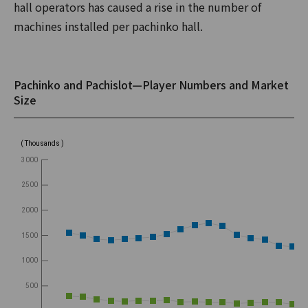
hall operators has caused a rise in the number of
machines installed per pachinko hall.
Pachinko and Pachislot—Player Numbers and Market
Size
( Thousands )
3000
2500
2000
1500
1000
500