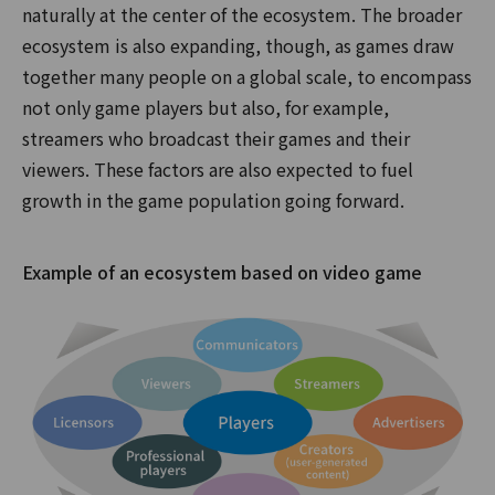
naturally at the center of the ecosystem. The broader
ecosystem is also expanding, though, as games draw
together many people on a global scale, to encompass
not only game players but also, for example,
streamers who broadcast their games and their
viewers. These factors are also expected to fuel
growth in the game population going forward.
Example of an ecosystem based on video game