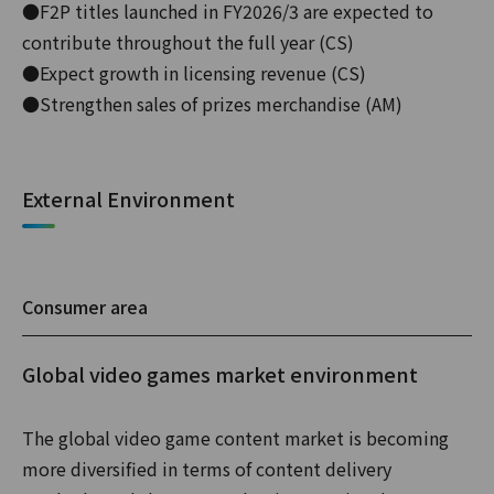
●F2P titles launched in FY2026/3 are expected to
contribute throughout the full year (CS)
●Expect growth in licensing revenue (CS)
●Strengthen sales of prizes merchandise (AM)
External Environment
Consumer area
Global video games market environment
The global video game content market is becoming
more diversified in terms of content delivery