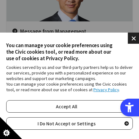
Message from Management
You can manage your cookie preferences using
the Civic cookies tool, or read more about our
use of cookies at Privacy Policy.
Cookies served by us and our third-party partners help us to deliver
our services, provide you with a personalized experience on our
websites and support our marketing campaigns.
You can manage your cookie preferences using the Civic cookies
tool, or read more about our use of cookies at
Privacy Policy
.
Accept All
INTEGRATED Report/Annual Report
I Do Not Accept or Settings