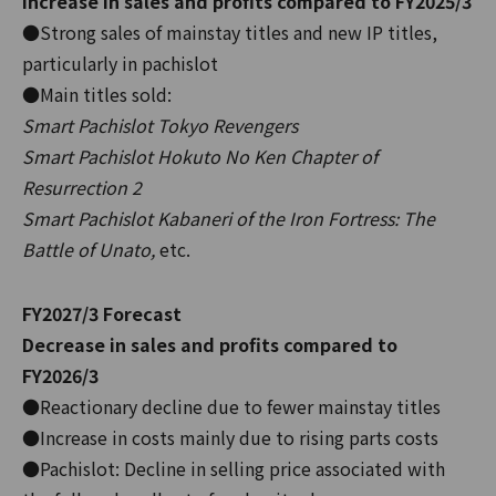
Increase in sales and profits compared to FY2025/3
●Strong sales of mainstay titles and new IP titles,
particularly in pachislot
●Main titles sold:
Smart Pachislot Tokyo Revengers
Smart Pachislot Hokuto No Ken Chapter of
Resurrection 2
Smart Pachislot Kabaneri of the Iron Fortress: The
Battle of Unato,
etc.
FY2027/3 Forecast
Decrease in sales and profits compared to
FY2026/3
●Reactionary decline due to fewer mainstay titles
●Increase in costs mainly due to rising parts costs
●Pachislot: Decline in selling price associated with