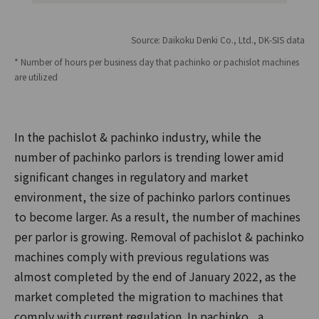
Source: Daikoku Denki Co., Ltd., DK-SIS data
* Number of hours per business day that pachinko or pachislot machines
are utilized
In the pachislot & pachinko industry, while the
number of pachinko parlors is trending lower amid
significant changes in regulatory and market
environment, the size of pachinko parlors continues
to become larger. As a result, the number of machines
per parlor is growing. Removal of pachislot & pachinko
machines comply with previous regulations was
almost completed by the end of January 2022, as the
market completed the migration to machines that
comply with current regulation. In pachinko , a