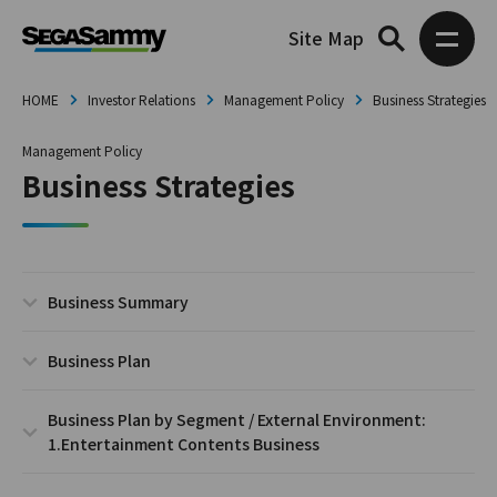
Site Map
HOME
Investor Relations
Management Policy
Business Strategies
Management Policy
Business Strategies
Business Summary
Business Plan
Business Plan by Segment / External Environment:
1.Entertainment Contents Business