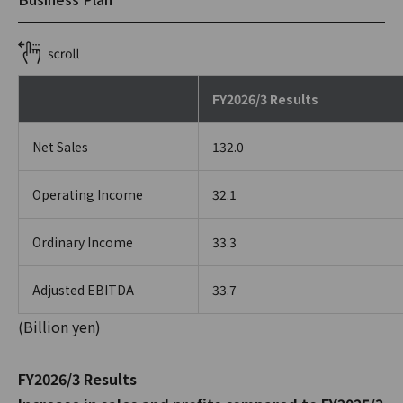
FY2026/3 Results
Net Sales
132.0
Operating Income
32.1
Ordinary Income
33.3
Adjusted EBITDA
33.7
(Billion yen)
FY2026/3 Results