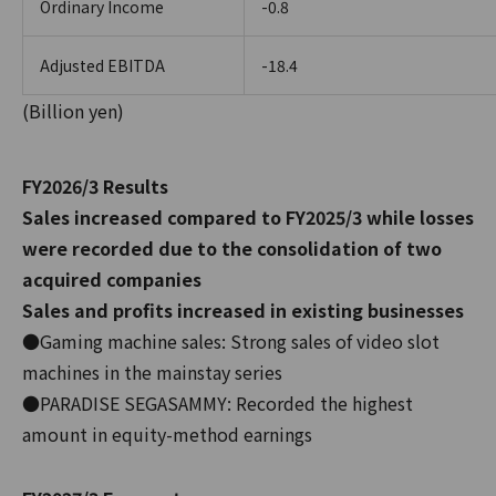
Ordinary Income
-0.8
Adjusted EBITDA
-18.4
(Billion yen)
FY2026/3 Results
Sales increased compared to FY2025/3 while losses
were recorded due to the consolidation of two
acquired companies
Sales and profits increased in existing businesses
●Gaming machine sales: Strong sales of video slot
machines in the mainstay series
●PARADISE SEGASAMMY: Recorded the highest
amount in equity-method earnings