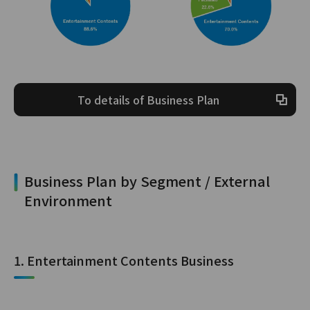
To details of Business Plan
Business Plan by Segment / External
Environment
1. Entertainment Contents Business