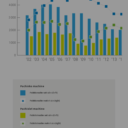
4000
3000
2000
1000
0
’02
’03
’04
’05
’06
’07
’08
’09
’10
’11
’12
’13
’14
Pachinko machine
Pachinko machine unit sales (left)
Pachinko machine market size (right)
Pachislot machine
Pachislot machine unit sales (left)
Pachislot machine market size (right)