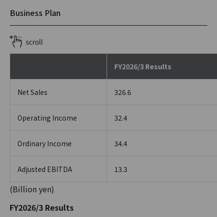
Business Plan
FY2026/3 Results
Net Sales
326.6
Operating Income
32.4
Ordinary Income
34.4
Adjusted EBITDA
13.3
(Billion yen)
FY2026/3 Results