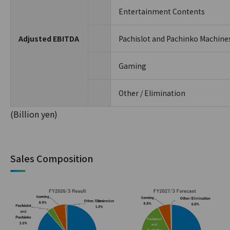
Entertainment Contents
Adjusted EBITDA
Pachislot and Pachinko Machine
Gaming
Other / Elimination
(Billion yen)
Sales Composition