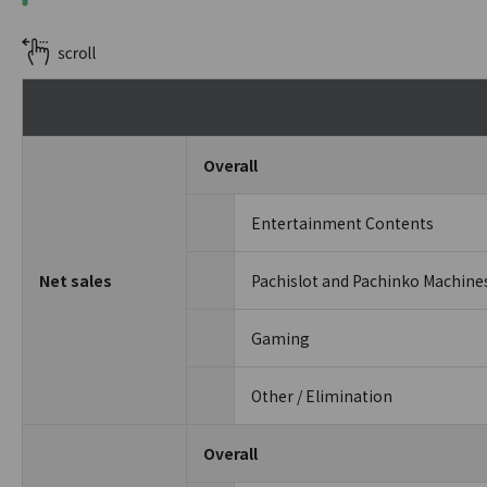
Overall
Entertainment Contents
Net sales
Pachislot and Pachinko Machine
Gaming
Other / Elimination
Overall