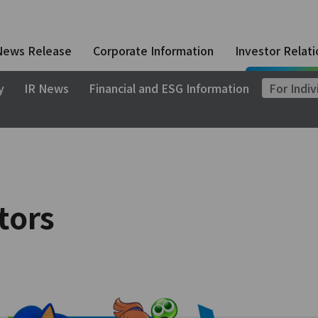
News Release
Corporate Information
Investor Relati
y
IR News
Financial and ESG Information
For Indiv
tors