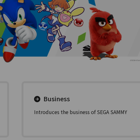
Business
Introduces the business of SEGA SAMMY