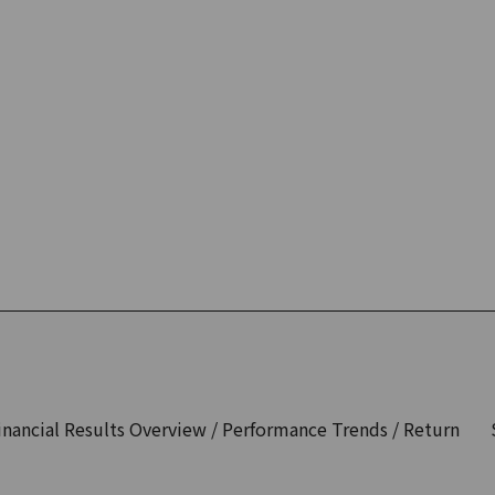
inancial Results Overview / Performance Trends / Return