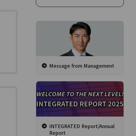
Message from Management
INTEGRATED Report/Annual
Report