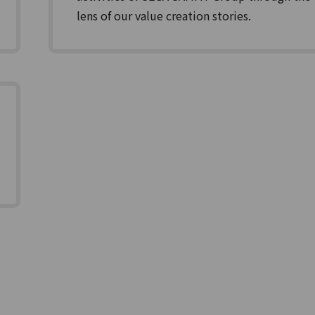
lens of our value creation stories.