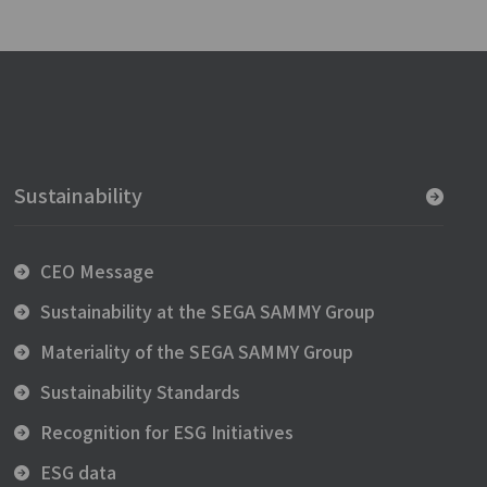
Sustainability
CEO Message
Sustainability at the SEGA SAMMY Group
Materiality of the SEGA SAMMY Group
Sustainability Standards
Recognition for ESG Initiatives
ESG data