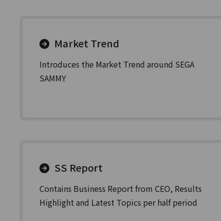
Market Trend
Introduces the Market Trend around SEGA
SAMMY
SS Report
Contains Business Report from CEO, Results
Highlight and Latest Topics per half period