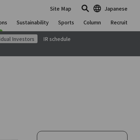
Site Map
Japanese
ons
Sustainability
Sports
Column
Recruit
idual Investors
IR schedule