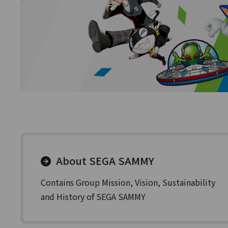
About SEGA SAMMY
Contains Group Mission, Vision, Sustainability
and History of SEGA SAMMY