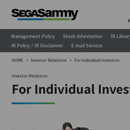
Management Policy
Stock Information
IR Librar
IR Policy / IR Disclaimer
E-mail Service
HOME
Investor Relations
For Individual Investors
Investor Relations
For Individual Inves