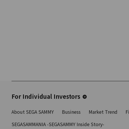
For Individual Investors
About SEGA SAMMY
Business
Market Trend
F
SEGASAMMANIA -SEGASAMMY Inside Story-