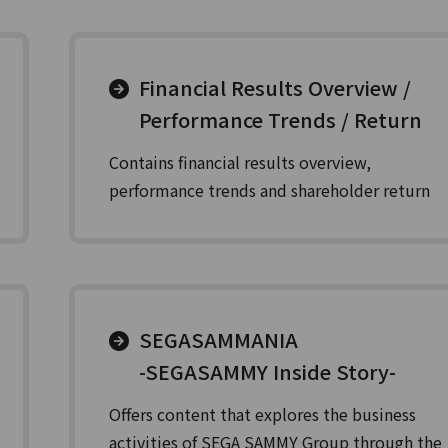
Financial Results Overview /
Performance Trends / Return
Contains financial results overview,
performance trends and shareholder return
SEGASAMMANIA
-SEGASAMMY Inside Story-
Offers content that explores the business
activities of SEGA SAMMY Group through the