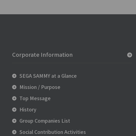
Corporate Information
SEGA SAMMY at a Glance
Mission / Purpose
Top Message
History
Group Companies List
Social Contribution Activities