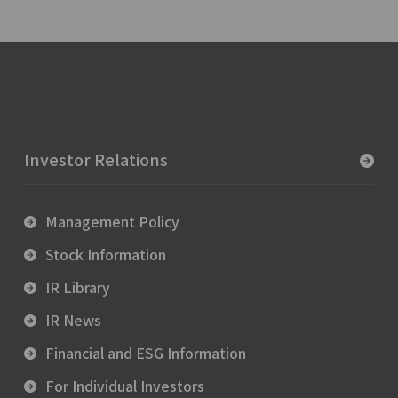
Investor Relations
Management Policy
Stock Information
IR Library
IR News
Financial and ESG Information
For Individual Investors