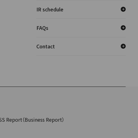
IR schedule
FAQs
Contact
SS Report（Business Report）