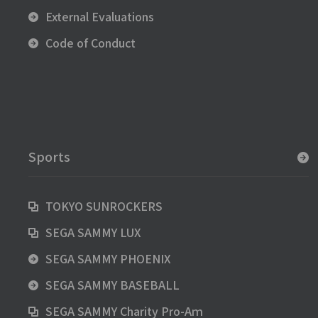
External Evaluations
Code of Conduct
Sports
TOKYO SUNROCKERS
SEGA SAMMY LUX
SEGA SAMMY PHOENIX
SEGA SAMMY BASEBALL
SEGA SAMMY Charity Pro-Aｍ