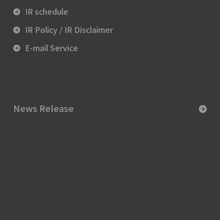
IR schedule
IR Policy / IR Disclaimer
E-mail Service
News Release