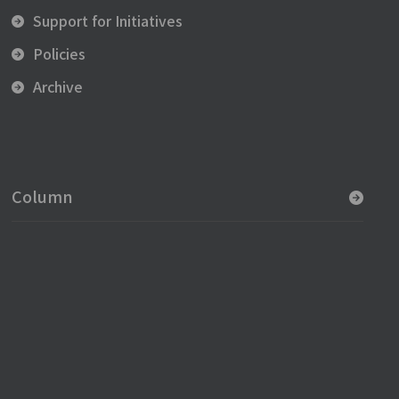
Support for Initiatives
Policies
Archive
Column