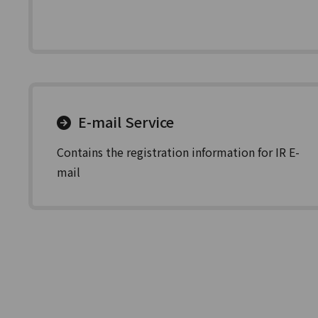
E-mail Service
Contains the registration information for IR E-
mail