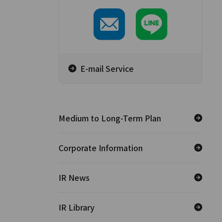
E-mail Service
Medium to Long-Term Plan
Corporate Information
IR News
IR Library