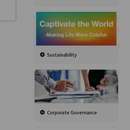
Sustainability
Corporate Governance