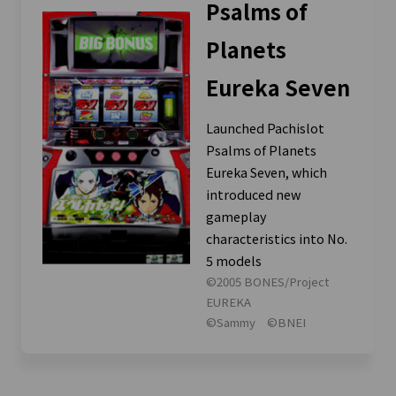
Psalms of
Planets
Eureka Seven
Launched Pachislot
Psalms of Planets
Eureka Seven, which
introduced new
gameplay
characteristics into No.
5 models
©2005 BONES/Project
EUREKA
©Sammy ©BNEI