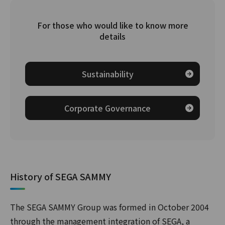
For those who would like to know more
details
Sustainability
Corporate Governance
History of SEGA SAMMY
The SEGA SAMMY Group was formed in October 2004
through the management integration of SEGA, a