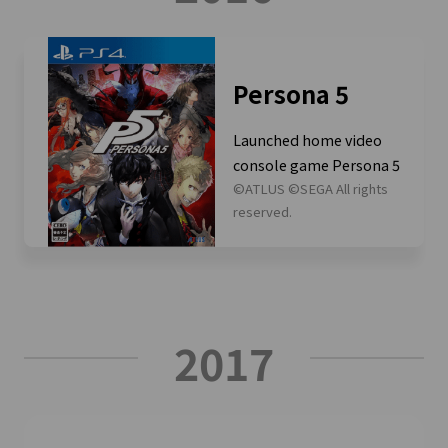
Persona 5
Launched home video
console game Persona 5
©ATLUS ©SEGA All rights
reserved.
2017