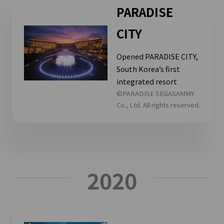
PARADISE
CITY
Opened PARADISE CITY,
South Korea’s first
integrated resort
©PARADISE SEGASAMMY
Co., Ltd. All rights reserved.
2020