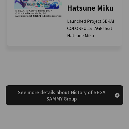
Hatsune Miku
Launched Project SEKAI
COLORFUL STAGE! feat.
Hatsune Miku
See more details about History of SEGA
SAMMY Group