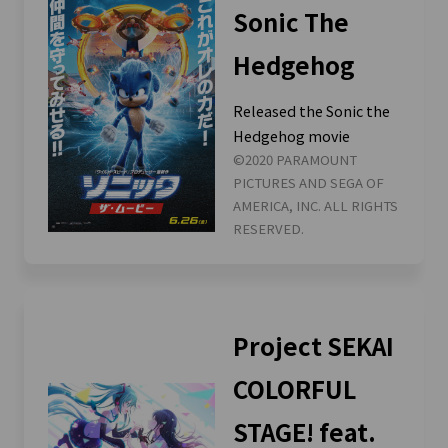
Sonic The
Hedgehog
Released the Sonic the
Hedgehog movie
©2020 PARAMOUNT
PICTURES AND SEGA OF
AMERICA, INC. ALL RIGHTS
RESERVED.
Project SEKAI
COLORFUL
STAGE! feat.