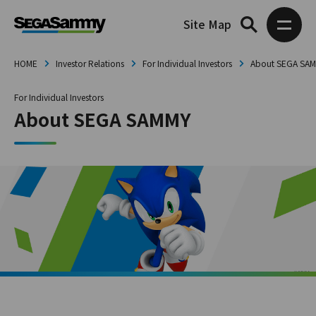
Site Map
HOME
Investor Relations
For Individual Investors
About SEGA SA
For Individual Investors
About SEGA SAMMY