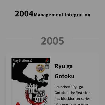
2004
Management Integration
2005
Ryu ga
Gotoku
Launched "Ryu ga
Gotoku", the first title
in a blockbuster series
of home video games