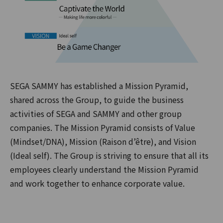
SEGA SAMMY has established a Mission Pyramid,
shared across the Group, to guide the business
activities of SEGA and SAMMY and other group
companies. The Mission Pyramid consists of Value
(Mindset/DNA), Mission (Raison d’être), and Vision
(Ideal self). The Group is striving to ensure that all its
employees clearly understand the Mission Pyramid
and work together to enhance corporate value.