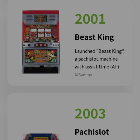
2001
Beast King
Launched "Beast King",
a pachislot machine
with assist time (AT)
©Sammy
2003
Pachislot