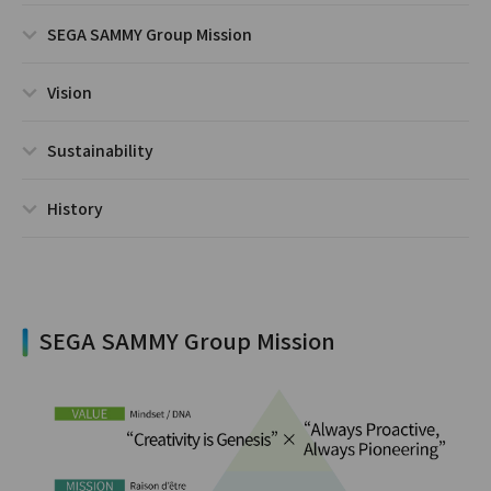
SEGA SAMMY Group Mission
Vision
Sustainability
History
SEGA SAMMY Group Mission