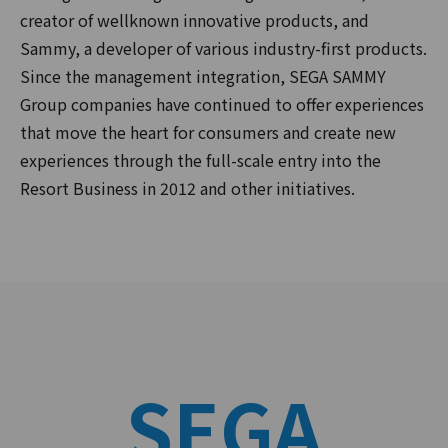
creator of wellknown innovative products, and
Sammy, a developer of various industry-first products.
Since the management integration, SEGA SAMMY
Group companies have continued to offer experiences
that move the heart for consumers and create new
experiences through the full-scale entry into the
Resort Business in 2012 and other initiatives.
SEGA