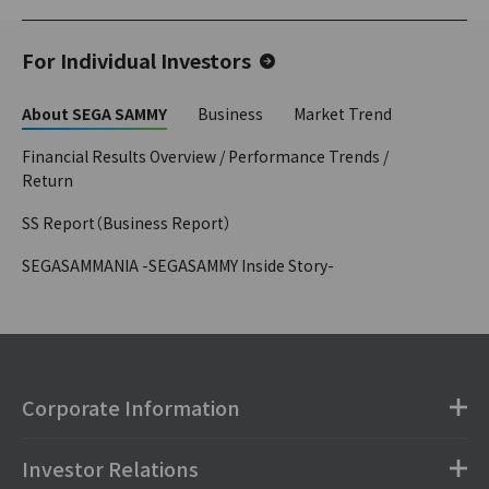
For Individual Investors
About SEGA SAMMY
Business
Market Trend
Financial Results Overview / Performance Trends /
Return
SS Report（Business Report）
SEGASAMMANIA -SEGASAMMY Inside Story-
Corporate Information
Investor Relations