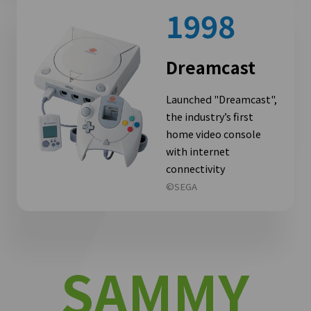
1998
Dreamcast
Launched "Dreamcast",
the industry’s first
home video console
with internet
connectivity
©SEGA
SAMMY