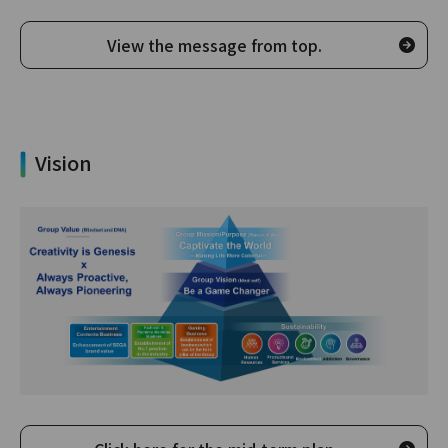
View the message from top.
Vision