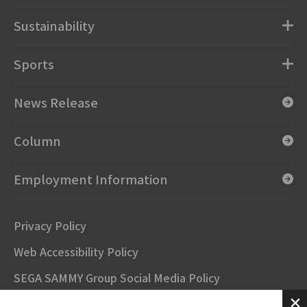
Sustainability
Sports
News Release
Column
Employment Information
Privacy Policy
Web Accessibility Policy
SEGA SAMMY Group Social Media Policy
SNS Official Accounts