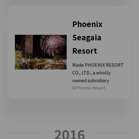
Phoenix
Seagaia
Resort
Made PHOENIX RESORT
CO., LTD., a wholly
owned subsidiary
©Phoenix Resort
2016