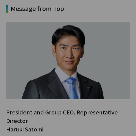
Message from Top
President and Group CEO, Representative
Director
Haruki Satomi