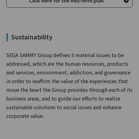
Click here for the mid-term plan
Sustainability
SEGA SAMMY Group defines 5 material issues to be
addressed, which are the human resources, products
and services, environment, addiction, and governance
in order to reaffirm the value of the experiences that
move the heart the Group provides through each of its
business areas, and to guide our efforts to realize
sustainable solutions to social issues and enhance
corporate value.