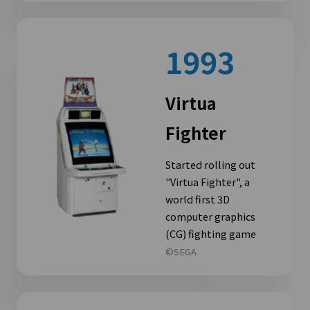
1993
Virtua
Fighter
Started rolling out
"Virtua Fighter", a
world first 3D
computer graphics
(CG) fighting game
©SEGA