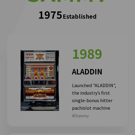
1975
Established
1989
ALADDIN
Launched "ALADDIN",
the industry’s first
single-bonus hitter
pachislot machine
©Sammy