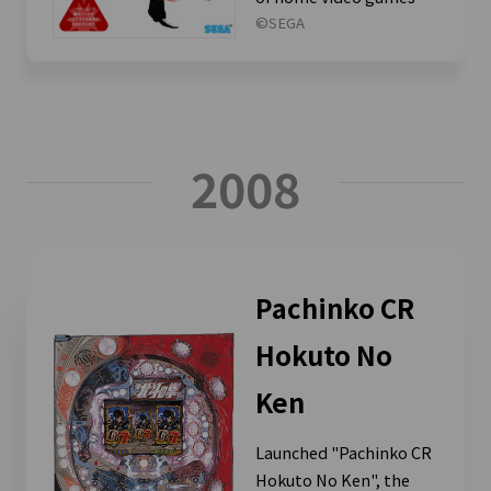
©SEGA
2008
Pachinko CR
Hokuto No
Ken
Launched "Pachinko CR
Hokuto No Ken", the