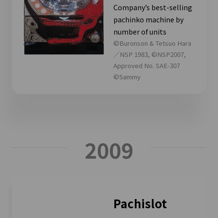
Company’s best-selling
pachinko machine by
number of units
©Buronson & Tetsuo Hara
／NSP 1983, ©NSP2007,
Approved No. SAE-307
©Sammy
2009
Pachislot