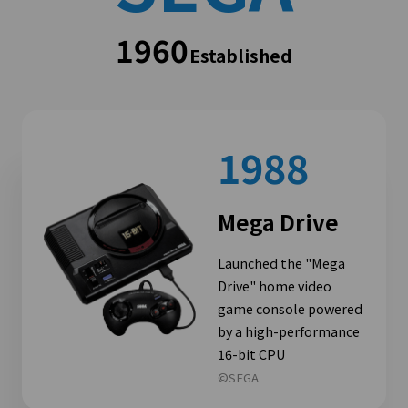
1960
Established
1988
Mega Drive
Launched the "Mega
Drive" home video
game console powered
by a high-performance
16-bit CPU
©SEGA