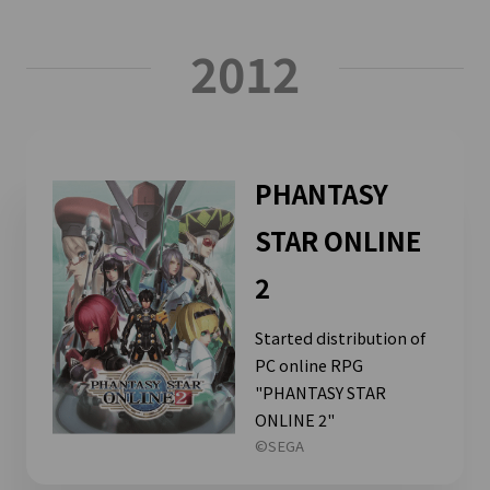
2012
PHANTASY
STAR ONLINE
2
Started distribution of
PC online RPG
"PHANTASY STAR
ONLINE 2"
©SEGA