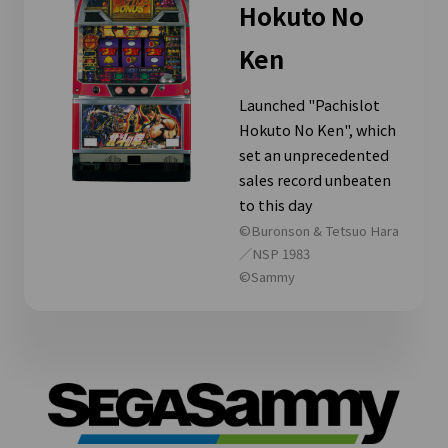
Hokuto No
Ken
Launched "Pachislot
Hokuto No Ken", which
set an unprecedented
sales record unbeaten
to this day
©Buronson & Tetsuo Hara
／NSP 1983
©Sammy