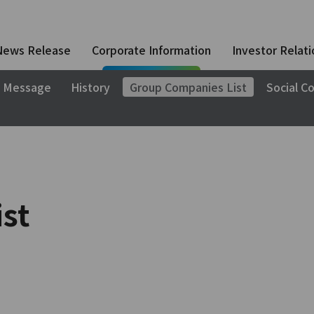
News Release
Corporate Information
Investor Relati
 Message
History
Group Companies List
Social Co
st