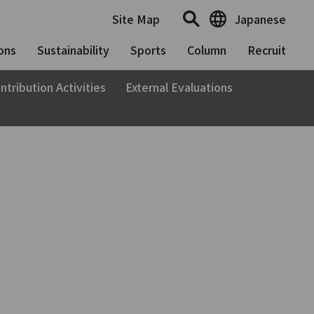
Site Map
Japanese
ons
Sustainability
Sports
Column
Recruit
ntribution Activities
External Evaluations