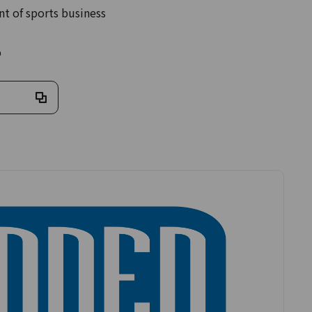
 of sports business
%