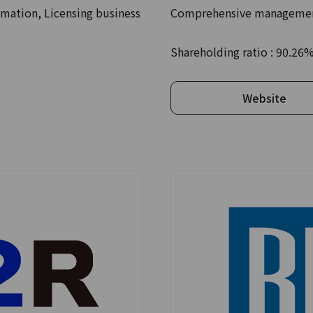
mation, Licensing business
Comprehensive management
Shareholding ratio : 90.26
Website