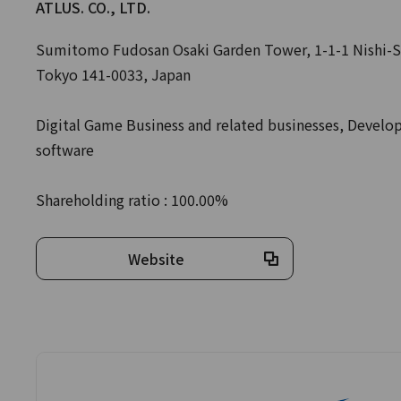
ATLUS. CO., LTD.
Sumitomo Fudosan Osaki Garden Tower, 1-1-1 Nishi-S
Tokyo 141-0033, Japan
Digital Game Business and related businesses, Devel
software
Shareholding ratio : 100.00%
Website