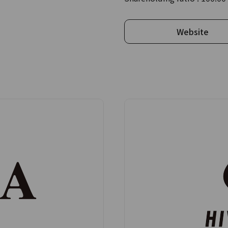
Website