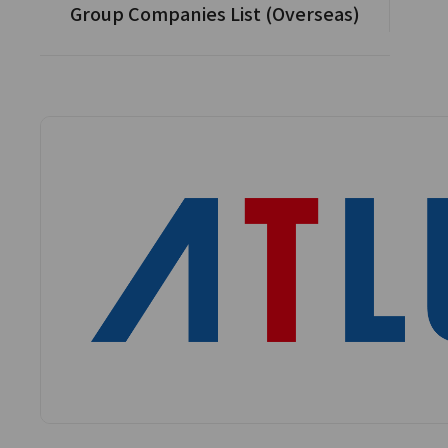
Group Companies List (Overseas)