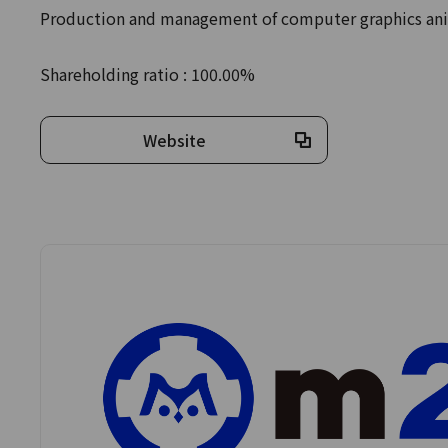
Production and management of computer graphics ani
Shareholding ratio : 100.00%
Website