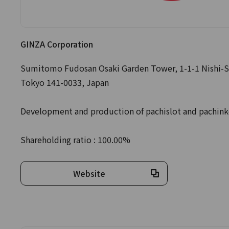
GINZA Corporation
Sumitomo Fudosan Osaki Garden Tower, 1-1-1 Nishi-S
Tokyo 141-0033, Japan
Development and production of pachislot and pachin
Shareholding ratio : 100.00%
Website