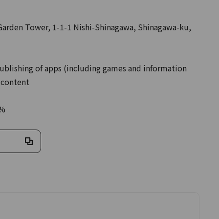
rden Tower, 1-1-1 Nishi-Shinagawa, Shinagawa-ku,
ublishing of apps (including games and information
 content
0%