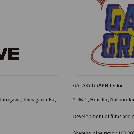
GALAXY GRAPHICS Inc.
hinagawa, Shinagawa-ku,
2-46-1, Honcho, Nakano-ku
Development of films and 
Shareholding ratio : 100.0