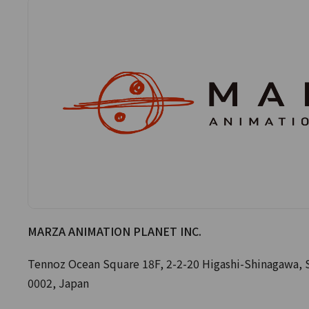
MARZA ANIMATION PLANET INC.
Tennoz Ocean Square 18F, 2-2-20 Higashi-Shinagawa, 
0002, Japan