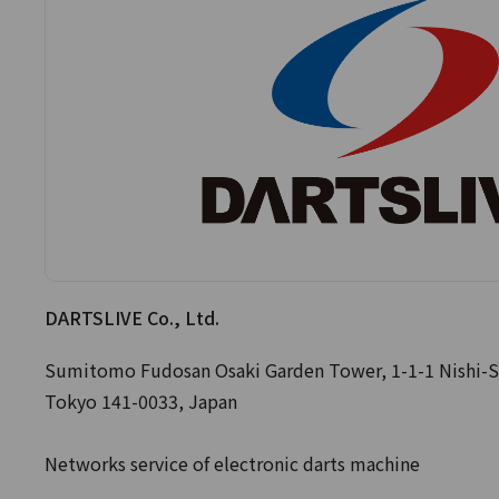
DARTSLIVE Co., Ltd.
Sumitomo Fudosan Osaki Garden Tower, 1-1-1 Nishi-S
Tokyo 141-0033, Japan
Networks service of electronic darts machine