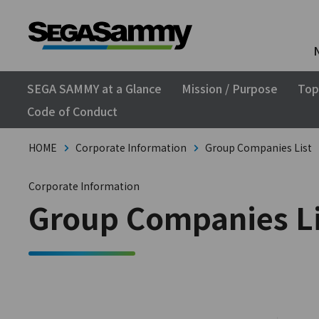
SEGA SAMMY at a Glance
Mission / Purpose
Top
Code of Conduct
HOME
Corporate Information
Group Companies List
Corporate Information
Group Companies Li