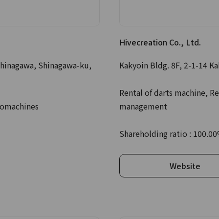
Hivecreation Co., Ltd.
hinagawa, Shinagawa-ku,
Kakyoin Bldg. 8F, 2-1-14 K
Rental of darts machine, Re
komachines
management
Shareholding ratio : 100.0
Website