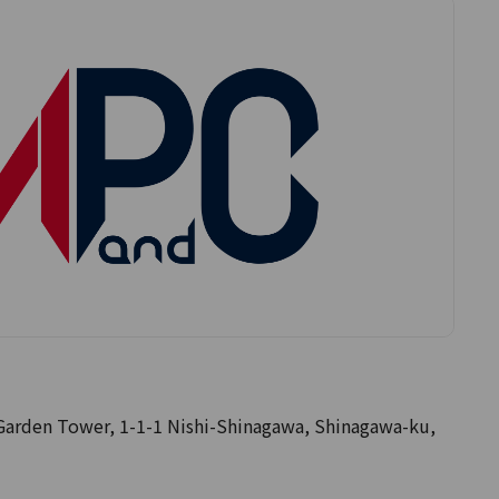
rden Tower, 1-1-1 Nishi-Shinagawa, Shinagawa-ku,