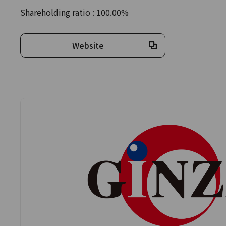
Shareholding ratio : 100.00%
Website