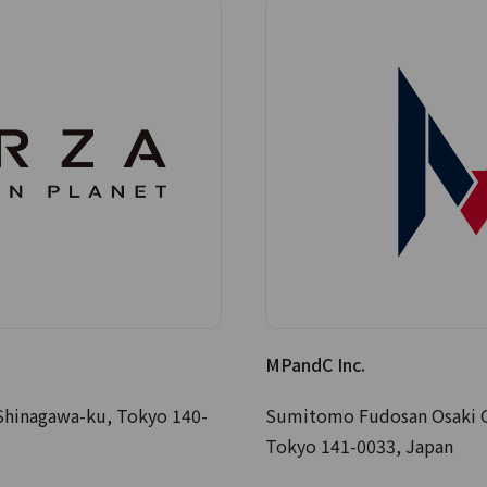
MPandC Inc.
Shinagawa-ku, Tokyo 140-
Sumitomo Fudosan Osaki Ga
Tokyo 141-0033, Japan