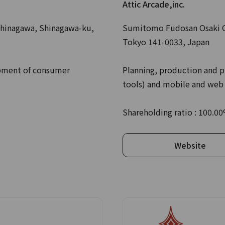
Attic Arcade,inc.
hinagawa, Shinagawa-ku,
Sumitomo Fudosan Osaki Ga
Tokyo 141-0033, Japan
opment of consumer
Planning, production and p
tools) and mobile and web
Shareholding ratio : 100.0
Website