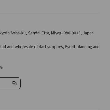
akyoin Aoba-ku, Sendai City, Miyagi 980-0013, Japan
tail and wholesale of dart supplies, Event planning and
0%