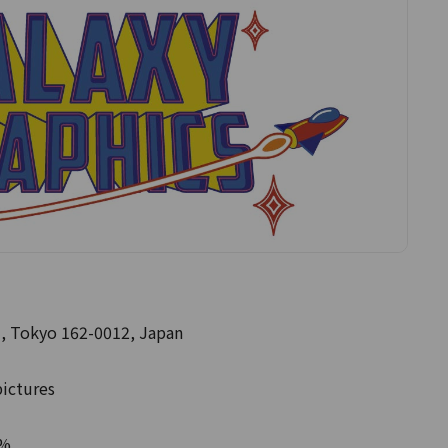
, Tokyo 162-0012, Japan
pictures
0%