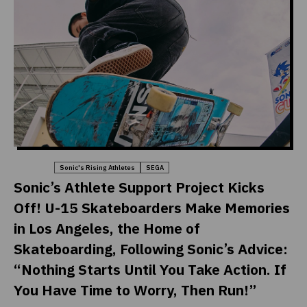
Sports
Sonic's Rising Athletes
SEGA
Sonic’s Athlete Support Project Kicks
Off! U-15 Skateboarders Make Memories
in Los Angeles, the Home of
Skateboarding, Following Sonic’s Advice:
“Nothing Starts Until You Take Action. If
You Have Time to Worry, Then Run!”