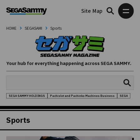
Site Map
HOME
SEGASAMI
Sports
Your hub for everything happening across SEGA SAMMY.
SEGA SAMMY HOLDINGS
Pachislot and Pachinko Machines Business
SEGA
Sports