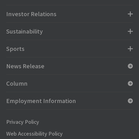
Investor Relations
Sustainability
Sports
News Release
Column
Employment Information
Privacy Policy
Web Accessibility Policy