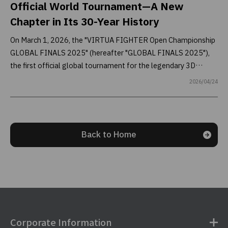
Official World Tournament—A New
Chapter in Its 30-Year History
On March 1, 2026, the "VIRTUA FIGHTER Open Championship
GLOBAL FINALS 2025" (hereafter "GLOBAL FINALS 2025"),
the first official global tournament for the legendary 3D
fighting game series Virtua Fighter—referred to by fans in
2026/04/24
Japan as "Virtua"—was held at TOKYO NODE HALL in
Toranomon Hills, Tokyo. This report takes you inside the event,
where the venue was electrified by intense battles between
top players from around the world.
Back to Home
Corporate Information