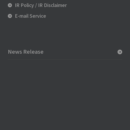
IR Policy / IR Disclaimer
E-mail Service
News Release