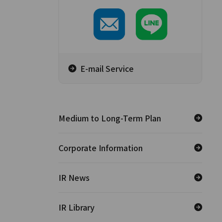
E-mail Service
Medium to Long-Term Plan
Corporate Information
IR News
IR Library