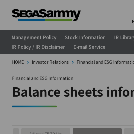
Management Policy
Stock Information
IR Librar
IR Policy / IR Disclaimer
E-mail Service
HOME
Investor Relations
Financial and ESG Informati
Financial and ESG Information
Balance sheets inf