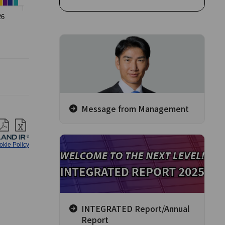
Message from Management
INTEGRATED Report/Annual
Report