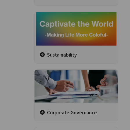
Sustainability
Corporate Governance