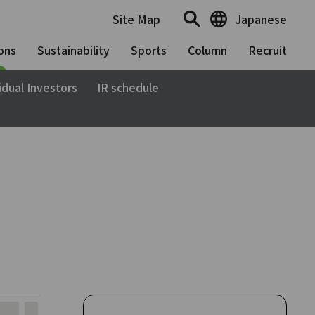
Site Map
Japanese
ons
Sustainability
Sports
Column
Recruit
idual Investors
IR schedule