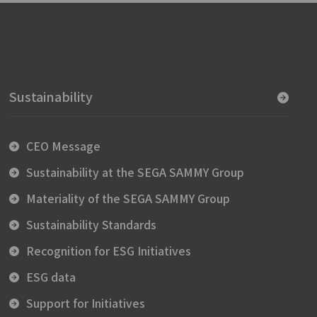
Sustainability
CEO Message
Sustainability at the SEGA SAMMY Group
Materiality of the SEGA SAMMY Group
Sustainability Standards
Recognition for ESG Initiatives
ESG data
Support for Initiatives