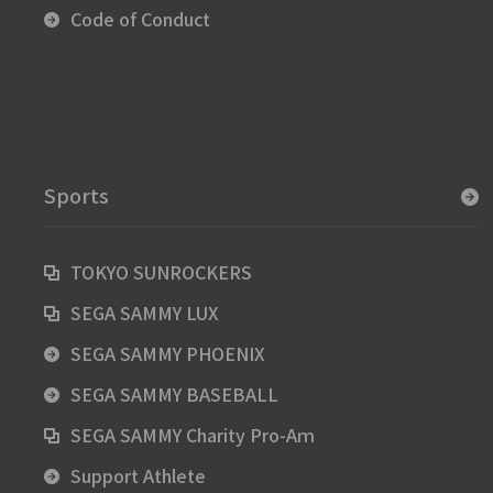
Code of Conduct
Sports
TOKYO SUNROCKERS
SEGA SAMMY LUX
SEGA SAMMY PHOENIX
SEGA SAMMY BASEBALL
SEGA SAMMY Charity Pro-Aｍ
Support Athlete