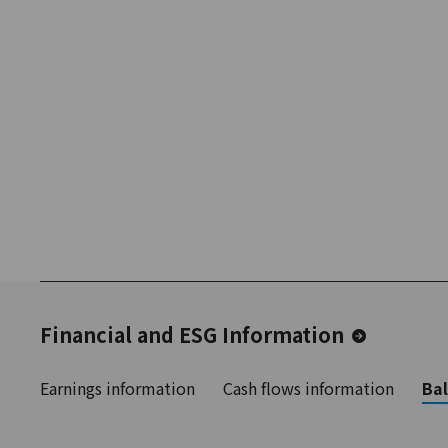
Financial and ESG Information
Earnings information
Cash flows information
Bal