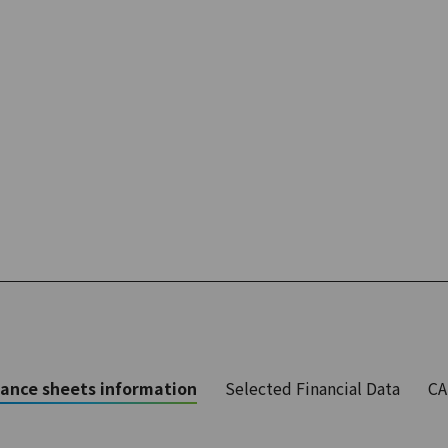
ance sheets information
Selected Financial Data
CA