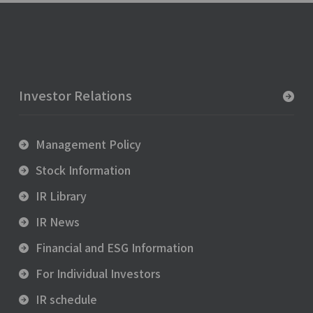
Investor Relations
Management Policy
Stock Information
IR Library
IR News
Financial and ESG Information
For Individual Investors
IR schedule