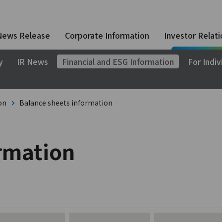
News Release
Corporate Information
Investor Relati
y
IR News
Financial and ESG Information
For Indiv
on
Balance sheets information
ormation