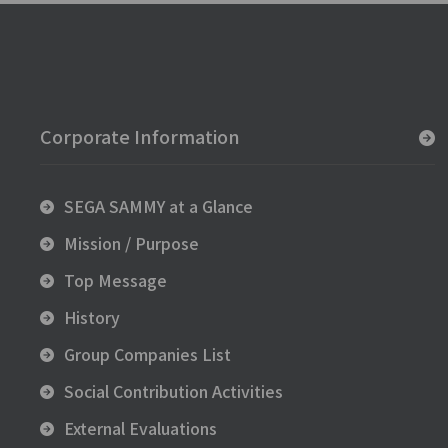
Corporate Information
SEGA SAMMY at a Glance
Mission / Purpose
Top Message
History
Group Companies List
Social Contribution Activities
External Evaluations