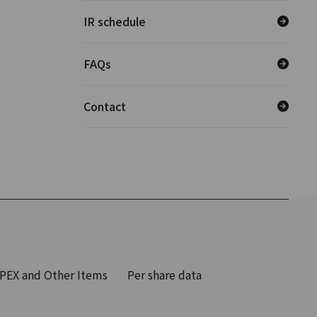
IR schedule
FAQs
Contact
PEX and Other Items
Per share data