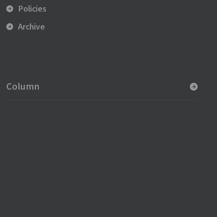
Policies
Archive
Column