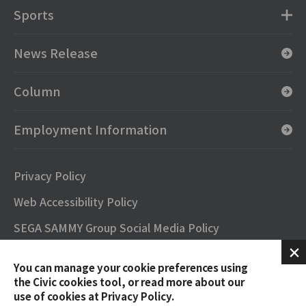
Sports
News Release
Column
Employment Information
Privacy Policy
Web Accessibility Policy
SEGA SAMMY Group Social Media Policy
SNS Official Accounts
You can manage your cookie preferences using
Terms of Use
the Civic cookies tool, or read more about our
use of cookies at Privacy Policy.
Contact