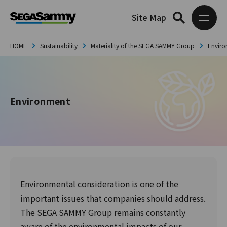
Site Map
HOME
Sustainability
Materiality of the SEGA SAMMY Group
Envir
Environment
Environmental consideration is one of the
important issues that companies should address.
The SEGA SAMMY Group remains constantly
aware of the environmental impacts of our