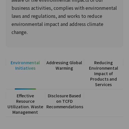
business activities, complies with environmental
laws and regulations, and works to reduce
environmental impact and address climate
change.
Environmental
Addressing Global
Reducing
Initiatives
Warming
Environmental
Impact of
Products and
Services
Effective
Disclosure Based
Resource
on TCFD
Utilization. Waste
Recommendations
Management