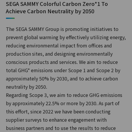
SEGA SAMMY Colorful Carbon Zero*1 To
Achieve Carbon Neutrality by 2050
The SEGA SAMMY Group is promoting initiatives to
prevent global warming by effectively utilizing energy,
reducing environmental impact from offices and
production sites, and designing environmentally
conscious products and services. We aim to reduce
total GHG* emissions under Scope 1 and Scope 2 by
approximately 50% by 2030, and to achieve carbon
neutrality by 2050.
Regarding Scope 3, we aim to reduce GHG emissions
by approximately 22.5% or more by 2030. As part of
this effort, since 2022 we have been conducting
supplier surveys to enhance engagement with
business partners and to use the results to reduce