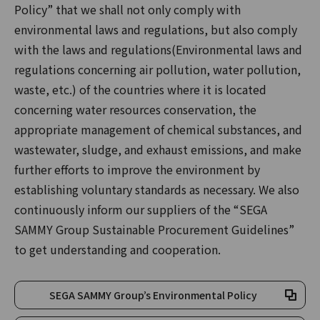
Policy” that we shall not only comply with
environmental laws and regulations, but also comply
with the laws and regulations(Environmental laws and
regulations concerning air pollution, water pollution,
waste, etc.) of the countries where it is located
concerning water resources conservation, the
appropriate management of chemical substances, and
wastewater, sludge, and exhaust emissions, and make
further efforts to improve the environment by
establishing voluntary standards as necessary. We also
continuously inform our suppliers of the “SEGA
SAMMY Group Sustainable Procurement Guidelines”
to get understanding and cooperation.
SEGA SAMMY Group’s Environmental Policy