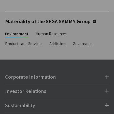
Materiality of the SEGA SAMMY Group
Environment
Human Resources
Products and Services
Addiction
Governance
Corporate Information
Investor Relations
Sustainability