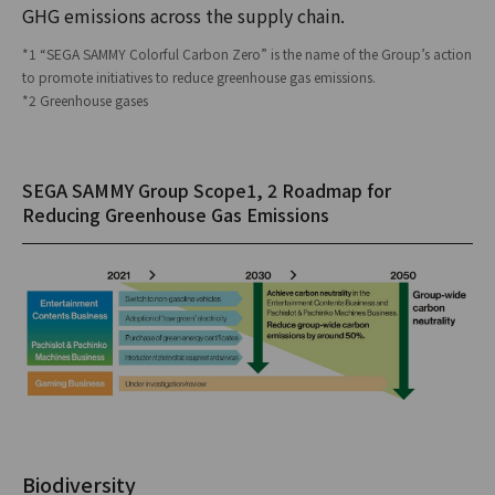
GHG emissions across the supply chain.
*1 “SEGA SAMMY Colorful Carbon Zero” is the name of the Group’s action
to promote initiatives to reduce greenhouse gas emissions.
*2 Greenhouse gases
SEGA SAMMY Group Scope1, 2 Roadmap for
Reducing Greenhouse Gas Emissions
Biodiversity