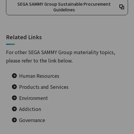
SEGA SAMMY Group Sustainable Procurement
Guidelines
Related Links
For other SEGA SAMMY Group materiality topics,
please refer to the link below.
Human Resources
Products and Services
Environment
Addiction
Governance