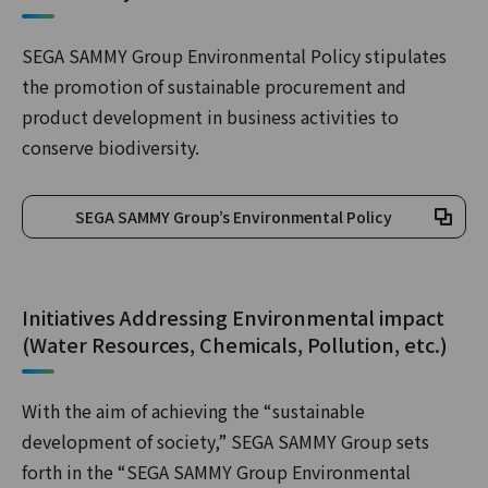
SEGA SAMMY Group Environmental Policy stipulates
the promotion of sustainable procurement and
product development in business activities to
conserve biodiversity.
SEGA SAMMY Group’s Environmental Policy
Initiatives Addressing Environmental impact
(Water Resources, Chemicals, Pollution, etc.)
With the aim of achieving the “sustainable
development of society,” SEGA SAMMY Group sets
forth in the “SEGA SAMMY Group Environmental