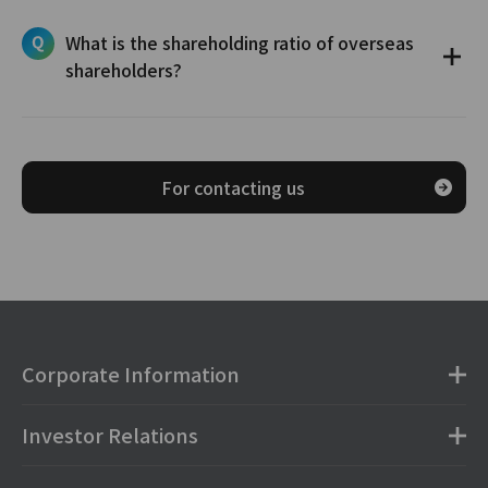
What is the shareholding ratio of overseas
shareholders?
For contacting us
Corporate Information
Investor Relations