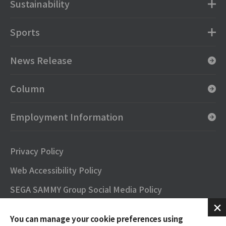
Sustainability
Sports
News Release
Column
Employment Information
Privacy Policy
Web Accessibility Policy
SEGA SAMMY Group Social Media Policy
SNS Official Accounts
You can manage your cookie preferences using