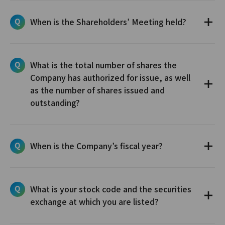
When is the Shareholders’ Meeting held?
What is the total number of shares the
Company has authorized for issue, as well
as the number of shares issued and
outstanding?
When is the Company’s fiscal year?
What is your stock code and the securities
exchange at which you are listed?