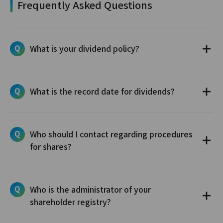
Frequently Asked Questions
What is your dividend policy?
What is the record date for dividends?
Who should I contact regarding procedures
for shares?
Who is the administrator of your
shareholder registry?