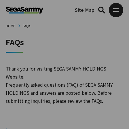
Site Map
HOME
FAQs
FAQs
Thank you for visiting SEGA SAMMY HOLDINGS
Website.
Frequently asked questions (FAQ) of SEGA SAMMY
HOLDINGS and answers are posted below. Before
submitting inquiries, please review the FAQs.