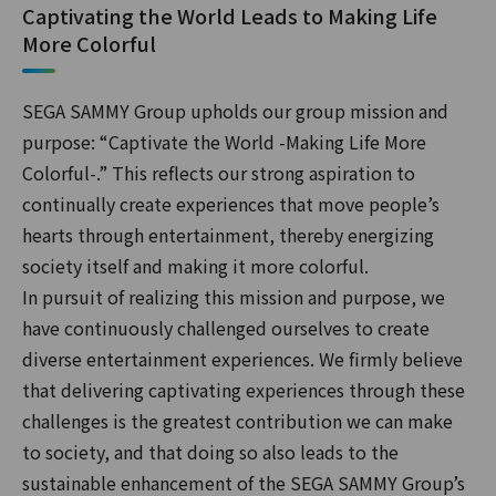
Captivating the World Leads to Making Life
More Colorful
SEGA SAMMY Group upholds our group mission and
purpose: “Captivate the World -Making Life More
Colorful-.” This reflects our strong aspiration to
continually create experiences that move people’s
hearts through entertainment, thereby energizing
society itself and making it more colorful.
In pursuit of realizing this mission and purpose, we
have continuously challenged ourselves to create
diverse entertainment experiences. We firmly believe
that delivering captivating experiences through these
challenges is the greatest contribution we can make
to society, and that doing so also leads to the
sustainable enhancement of the SEGA SAMMY Group’s