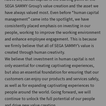
SEGA SAMMY Group’s value creation and the asset we
have always valued most. Even before “human capital
management” came into the spotlight, we have
consistently placed emphasis on investing in our
people, working to improve the working environment
and enhance employee engagement. This is because
we firmly believe that all of SEGA SAMMY’s value is
created through human creativity.
We believe that investment in human capital is not
only essential for creating captivating experiences,
but also an essential foundation for ensuring that our
customers can enjoy our products and services safely,
as well as for expanding captivating experiences to
people around the world. Going forward, we will
continue to unlock the full potential of our people
and drive new value creation.