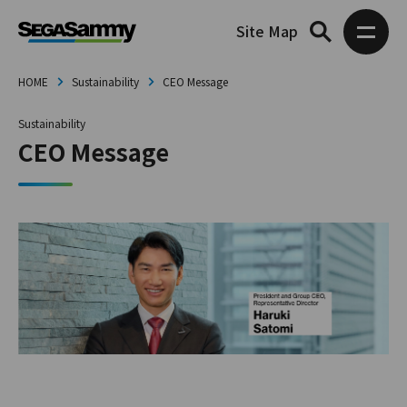
Site Map
HOME
Sustainability
CEO Message
Sustainability
CEO Message