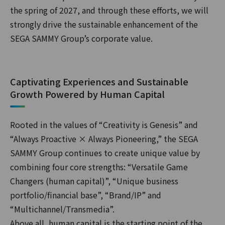
the spring of 2027, and through these efforts, we will
strongly drive the sustainable enhancement of the
SEGA SAMMY Group’s corporate value.
Captivating Experiences and Sustainable
Growth Powered by Human Capital
Rooted in the values of “Creativity is Genesis” and
“Always Proactive × Always Pioneering,” the SEGA
SAMMY Group continues to create unique value by
combining four core strengths: “Versatile Game
Changers (human capital)”, “Unique business
portfolio/financial base”, “Brand/IP” and
“Multichannel/Transmedia”.
Above all, human capital is the starting point of the