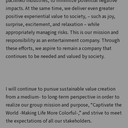
pachinko industries, to minimize potential negative
impacts. At the same time, we deliver even greater
positive experiential value to society, – such as joy,
surprise, excitement, and relaxation – while
appropriately managing risks. This is our mission and
responsibility as an entertainment company. Through
these efforts, we aspire to remain a company that
continues to be needed and valued by society.
I will continue to pursue sustainable value creation
from a medium- to long-term perspective in order to
realize our group mission and purpose, “Captivate the
World -Making Life More Colorful-,” and strive to meet
the expectations of all our stakeholders.