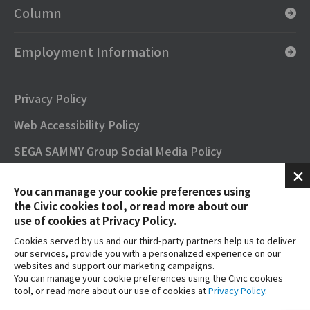
Column
Employment Information
Privacy Policy
Web Accessibility Policy
SEGA SAMMY Group Social Media Policy
SNS Official Accounts
You can manage your cookie preferences using
Terms of Use
the Civic cookies tool, or read more about our
use of cookies at Privacy Policy.
Contact
Cookies served by us and our third-party partners help us to deliver
our services, provide you with a personalized experience on our
FAQs
websites and support our marketing campaigns.
You can manage your cookie preferences using the Civic cookies
tool, or read more about our use of cookies at
Privacy Policy
.
SEGA SAMMY GROUP OFFICIAL YouTube