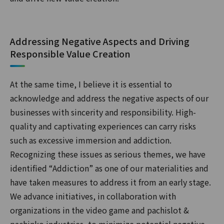
Addressing Negative Aspects and Driving
Responsible Value Creation
At the same time, I believe it is essential to
acknowledge and address the negative aspects of our
businesses with sincerity and responsibility. High-
quality and captivating experiences can carry risks
such as excessive immersion and addiction.
Recognizing these issues as serious themes, we have
identified “Addiction” as one of our materialities and
have taken measures to address it from an early stage.
We advance initiatives, in collaboration with
organizations in the video game and pachislot &