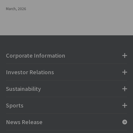
March, 2026
Corporate Information
Investor Relations
Sustainability
Sports
News Release