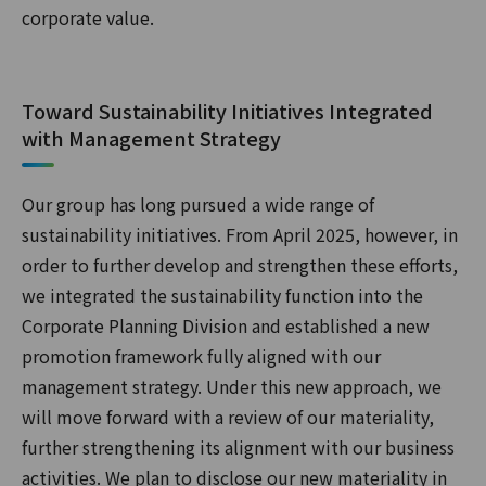
corporate value.
Toward Sustainability Initiatives Integrated
with Management Strategy
Our group has long pursued a wide range of
sustainability initiatives. From April 2025, however, in
order to further develop and strengthen these efforts,
we integrated the sustainability function into the
Corporate Planning Division and established a new
promotion framework fully aligned with our
management strategy. Under this new approach, we
will move forward with a review of our materiality,
further strengthening its alignment with our business
activities. We plan to disclose our new materiality in