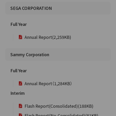
SEGA CORPORATION
Full Year
Annual Report(2,259KB)
Sammy Corporation
Full Year
Annual Report（1,284KB）
Interim
Flash Report(Consolidated)(188KB)
Flash Report(No-Consolidated)(81KB)