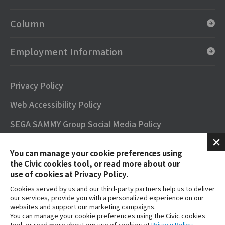
Column
Employment Information
Privacy Policy
Web Accessibility Policy
SEGA SAMMY Group Social Media Policy
SNS Official Accounts
You can manage your cookie preferences using
Terms of Use
the Civic cookies tool, or read more about our
use of cookies at Privacy Policy.
Contact
Cookies served by us and our third-party partners help us to deliver
our services, provide you with a personalized experience on our
FAQs
websites and support our marketing campaigns.
You can manage your cookie preferences using the Civic cookies
tool, or read more about our use of cookies at
Privacy Policy
.