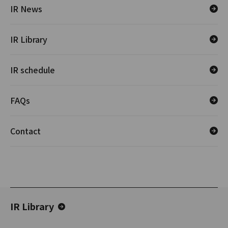
IR News
IR Library
IR schedule
FAQs
Contact
IR Library