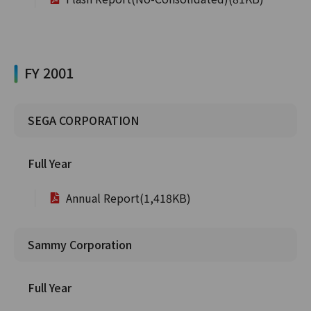
FY 2001
SEGA CORPORATION
Full Year
Annual Report(1,418KB)
Sammy Corporation
Full Year