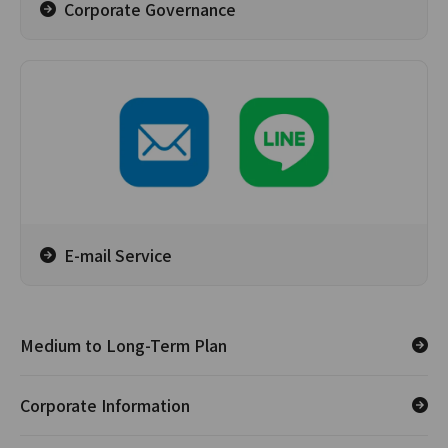
Corporate Governance
E-mail Service
Medium to Long-Term Plan
Corporate Information