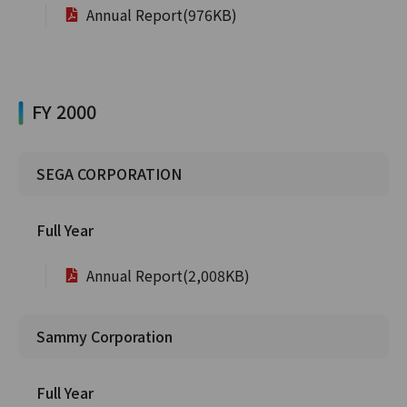
Annual Report(976KB)
FY 2000
SEGA CORPORATION
Full Year
Annual Report(2,008KB)
Sammy Corporation
Full Year