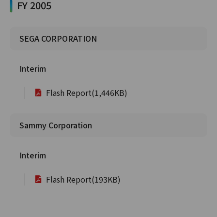
FY 2005
SEGA CORPORATION
Interim
Flash Report(1,446KB)
Sammy Corporation
Interim
Flash Report(193KB)