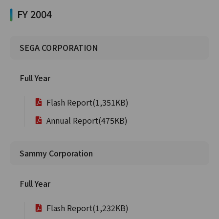
FY 2004
SEGA CORPORATION
Full Year
Flash Report(1,351KB)
Annual Report(475KB)
Sammy Corporation
Full Year
Flash Report(1,232KB)