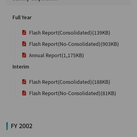
Full Year
Flash Report(Consolidated)(139KB)
Flash Report(No-Consolidated)(903KB)
Annual Report(1,175KB)
Interim
Flash Report(Consolidated)(188KB)
Flash Report(No-Consolidated)(81KB)
FY 2002