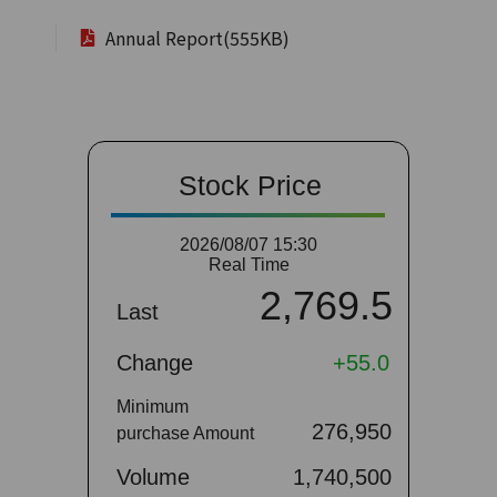
Annual Report(555KB)