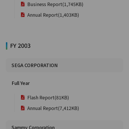
Business Report(1,745KB)
Annual Report(1,403KB)
FY 2003
SEGA CORPORATION
Full Year
Flash Report(81KB)
Annual Report(7,412KB)
Sammy Corporation