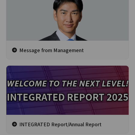
Message from Management
INTEGRATED Report/Annual Report