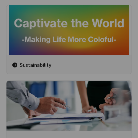
Sustainability