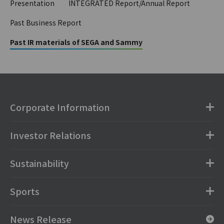
Presentation
INTEGRATED Report/Annual Report
Past Business Report
Past IR materials of SEGA and Sammy
Corporate Information
Investor Relations
Sustainability
Sports
News Release