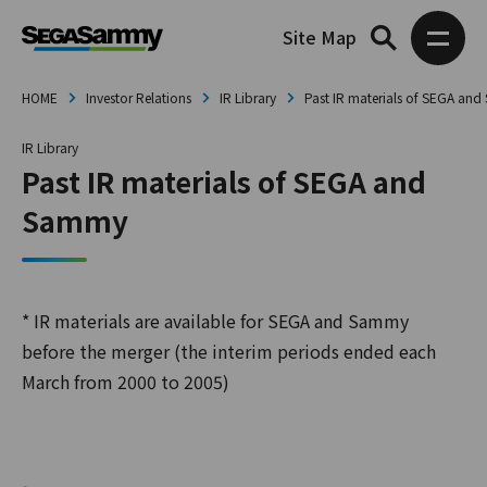
Site Map
HOME
Investor Relations
IR Library
Past IR materials of SEGA an
IR Library
Past IR materials of SEGA and
Sammy
* IR materials are available for SEGA and Sammy
before the merger (the interim periods ended each
March from 2000 to 2005)