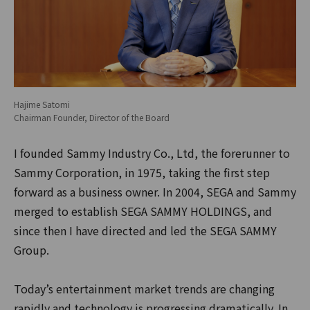
Hajime Satomi
Chairman Founder, Director of the Board
I founded Sammy Industry Co., Ltd, the forerunner to
Sammy Corporation, in 1975, taking the first step
forward as a business owner. In 2004, SEGA and Sammy
merged to establish SEGA SAMMY HOLDINGS, and
since then I have directed and led the SEGA SAMMY
Group.
Today’s entertainment market trends are changing
rapidly and technology is progressing dramatically. In