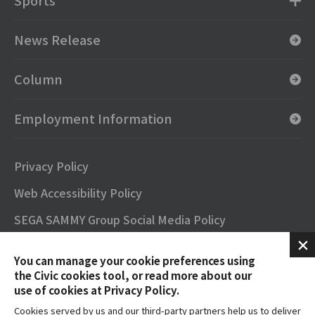
Sports
News Release
Column
Employment Information
Privacy Policy
Web Accessibility Policy
SEGA SAMMY Group Social Media Policy
SNS Official Accounts
You can manage your cookie preferences using
Terms of Use
the Civic cookies tool, or read more about our
use of cookies at Privacy Policy.
Contact
Cookies served by us and our third-party partners help us to deliver