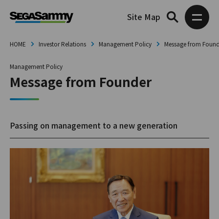
Site Map
HOME
Investor Relations
Management Policy
Message from Found
Management Policy
Message from Founder
Passing on management to a new generation