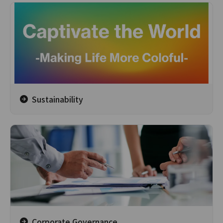
Sustainability
Corporate Governance