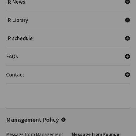
IR News
IR Library
IR schedule
FAQs
Contact
Management Policy
Message from Management
Message from Founder