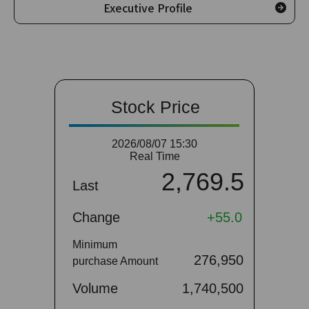
Executive Profile