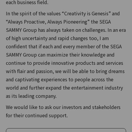
each business field.
In the spirit of the values “Creativity is Genesis” and
“Always Proactive, Always Pioneering” the SEGA
SAMMY Group has always taken on challenges. In an era
of high uncertainty and rapid changes too, I am
confident that if each and every member of the SEGA
SAMMY Group can maximize their knowledge and
continue to provide innovative products and services
with flair and passion, we will be able to bring dreams
and captivating experiences to people across the
world and further expand the entertainment industry
as its leading company.
We would like to ask our investors and stakeholders
for their continued support.