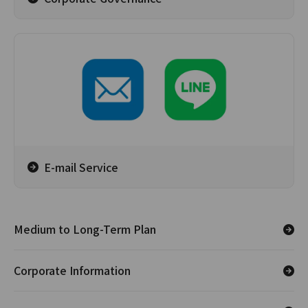
E-mail Service
Medium to Long-Term Plan
Corporate Information