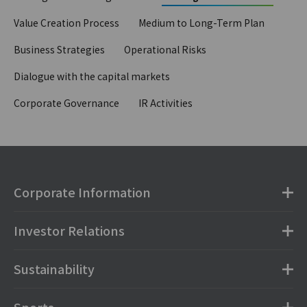
Value Creation Process
Medium to Long-Term Plan
Business Strategies
Operational Risks
Dialogue with the capital markets
Corporate Governance
IR Activities
Corporate Information
Investor Relations
Sustainability