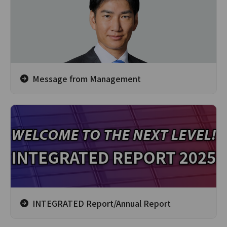
Message from Management
INTEGRATED Report/Annual Report