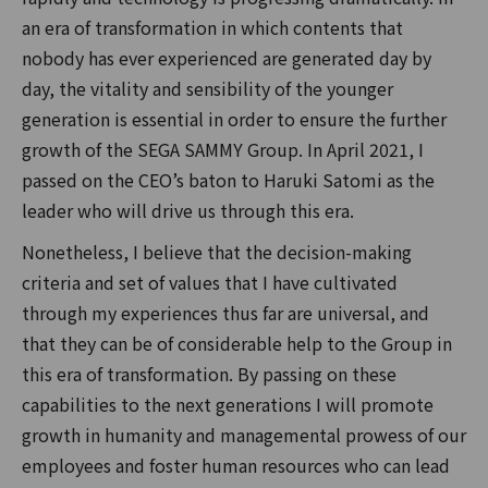
an era of transformation in which contents that
nobody has ever experienced are generated day by
day, the vitality and sensibility of the younger
generation is essential in order to ensure the further
growth of the SEGA SAMMY Group. In April 2021, I
passed on the CEO’s baton to Haruki Satomi as the
leader who will drive us through this era.
Nonetheless, I believe that the decision-making
criteria and set of values that I have cultivated
through my experiences thus far are universal, and
that they can be of considerable help to the Group in
this era of transformation. By passing on these
capabilities to the next generations I will promote
growth in humanity and managemental prowess of our
employees and foster human resources who can lead