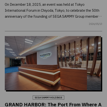
On December 18, 2025, an event was held at Tokyo
International Forum in Chiyoda, Tokyo, to celebrate the 50th
anniversary of the founding of SEGA SAMMY Group member
SAMMY Corporation. Gathered at the venue, which
2026/05/13
reverberated with the sounds of live music performed by a big
band, were business partners who have journeyed with the
company over the past 50 years as well as Group employees.
Behind this colorful celebration was careful planning carried
out over nearly a year. Through interviews with those involved,
we will bring to light the hard work of those responsible for its
planning and execution, as well as present the heartwarming
story of how MIRACLE (1973), SAMMY’s first arrange-ball
machine, came to grace the venue where the celebration was
held.
Company & Business
SEGA SAMMY HOLDINGS
GRAND HARBOR: The Port From Where A