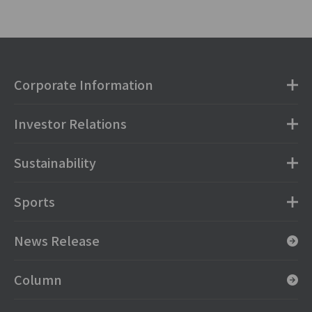
Corporate Information
Investor Relations
Sustainability
Sports
News Release
Column