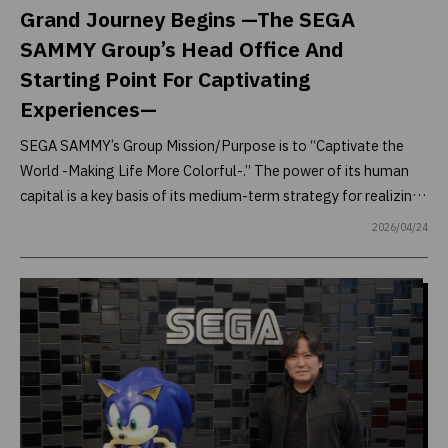
Grand Journey Begins —The SEGA
SAMMY Group’s Head Office And
Starting Point For Captivating
Experiences—
SEGA SAMMY’s Group Mission/Purpose is to “Captivate the
World -Making Life More Colorful-.” The power of its human
capital is a key basis of its medium-term strategy for realizing
this: It is not just the technologies and mechanisms that
2026/04/24
create captivating experiences, but also the creativity of
everyone supporting them. As such, SEGA SAMMY is working
to create an environment that enables its diverse human
capital to demonstrate their abilities to the full. Part of this
effort includes implementing various measures to inspire
emotions in its employees and bring out their creativity even in
the office where carry out their daily tasks.
To learn more about the Group’s head office and these