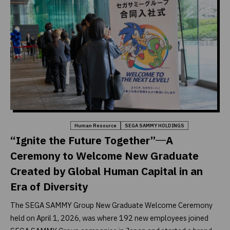
Company & Business
Human Resource
SEGA SAMMY HOLDINGS
“Ignite the Future Together”―A
Ceremony to Welcome New Graduate
Created by Global Human Capital in an
Era of Diversity
The SEGA SAMMY Group New Graduate Welcome Ceremony
held on April 1, 2026, was where 192 new employees joined