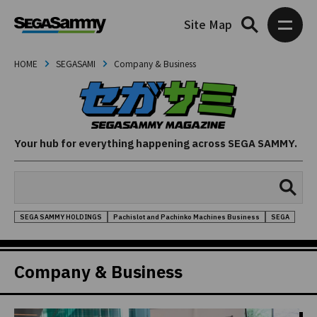
Site Map
HOME
SEGASAMI
Company & Business
Your hub for everything happening across SEGA SAMMY.
SEGA SAMMY HOLDINGS
Pachislot and Pachinko Machines Business
SEGA
Company & Business