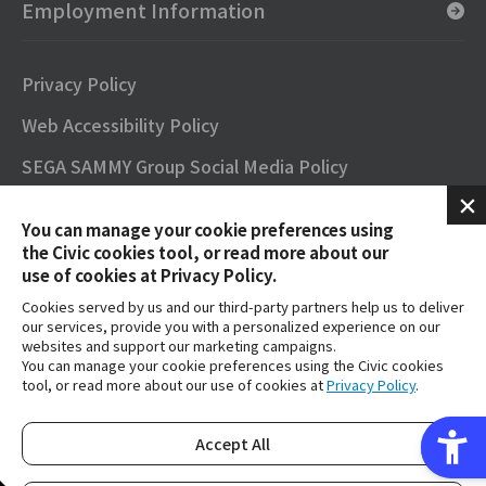
Employment Information
Privacy Policy
Web Accessibility Policy
SEGA SAMMY Group Social Media Policy
SNS Official Accounts
You can manage your cookie preferences using
Terms of Use
the Civic cookies tool, or read more about our
use of cookies at Privacy Policy.
Contact
Cookies served by us and our third-party partners help us to deliver
our services, provide you with a personalized experience on our
FAQs
websites and support our marketing campaigns.
You can manage your cookie preferences using the Civic cookies
tool, or read more about our use of cookies at
Privacy Policy
.
SEGA SAMMY GROUP OFFICIAL YouTube
Accept All
Copyright © SEGA SAMMY HOLDINGS inc. All Rights Reserved.